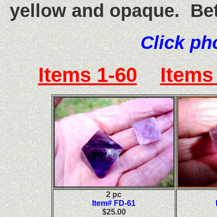
yellow and opaque. Bet
Click ph
Items 1-60
Items
2 pc
Item# FD-61
$25.00