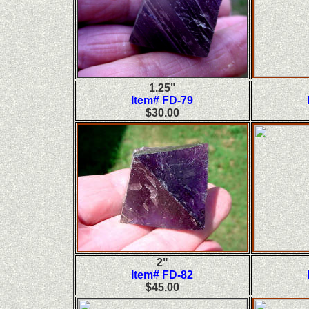
1.25"
Item# FD-79
$30.00
2"
Item# FD-82
$45.00