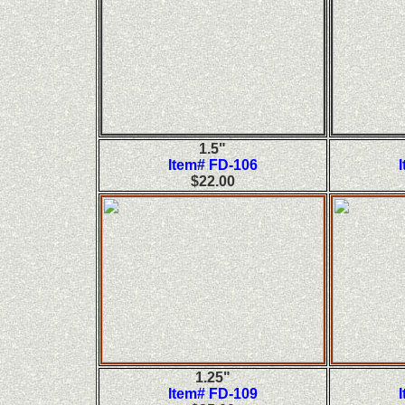
1.5"
Item# FD-106
$22.00
1.25"
Item# FD-109