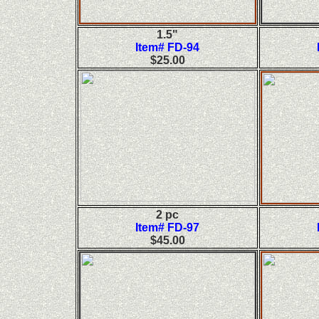
1.5"
Item# FD-94
$25.00
2 pc
Item# FD-97
$45.00