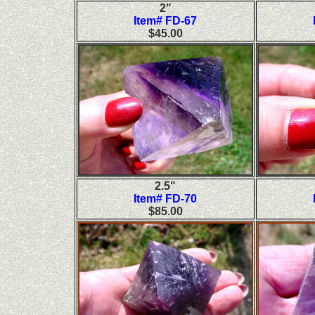
2"
Item# FD-67
$45.00
2.5"
Item# FD-70
$85.00