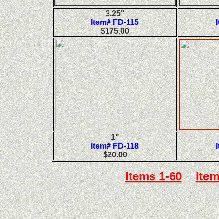
3.25"
Item# FD-115
$175.00
1"
Item# FD-118
$20.00
Items 1-60
Item