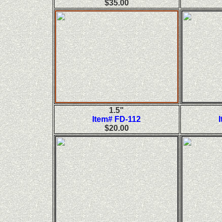
$35.00
1.5"
Item# FD-112
$20.00