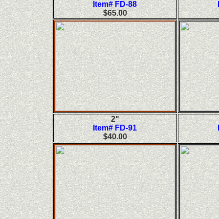
Item# FD-88
$65.00
2"
Item# FD-91
$40.00