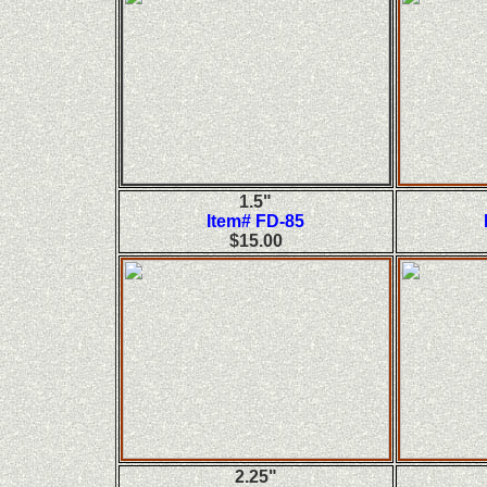
1.5"
Item# FD-85
$15.00
2.25"