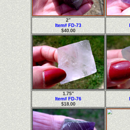
2"
Item# FD-73
$40.00
1.75"
Item# FD-76
$18.00