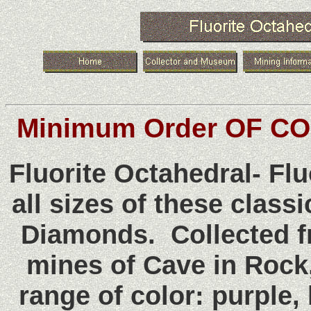
Minimum Order OF CO
Fluorite Octahedral- F
all sizes of these class
Diamonds. Collected 
mines of Cave in Rock,
range of color: purple,