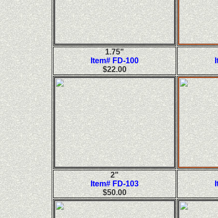
1.75"
Item# FD-100
$22.00
2"
Item# FD-103
$50.00