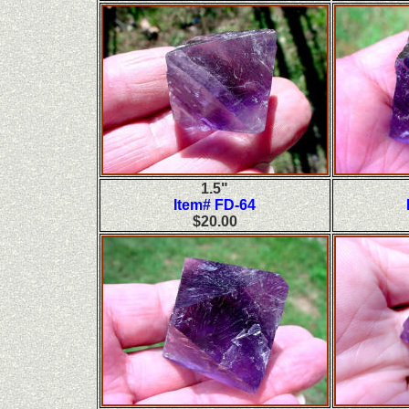
1.5"
Item# FD-64
$20.00