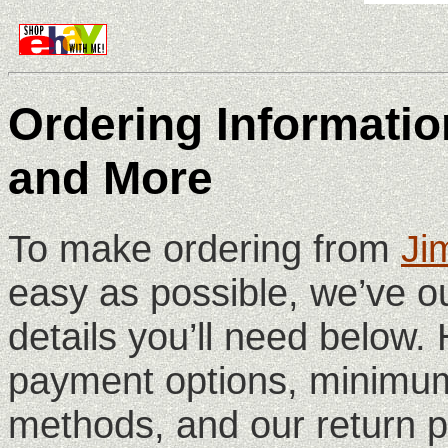
Ordering Information
and More
To make ordering from
Ji
easy as possible, we’ve ou
details you’ll need below. 
payment options, minimum
methods, and our return p