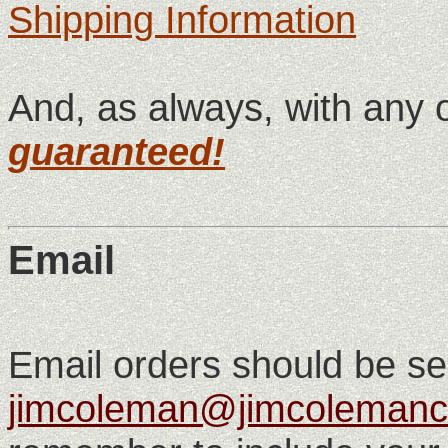
Shipping Information
And, as always, with any 
guaranteed!
Email
Email orders should be se
jimcoleman@jimcolemanc