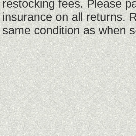
restocking fees. Please p
insurance on all returns. 
same condition as when s