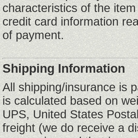
characteristics of the ite
credit card information rea
of payment.
Shipping Information
All shipping/insurance is 
is calculated based on we
UPS, United States Postal
freight (we do receive a d