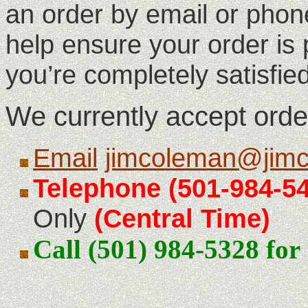
an order by email or phone
help ensure your order is
you’re completely satisfie
We currently accept orde
Email
jimcoleman@jimc
Telephone
(501-984-5
Only
(Central Time)
Call (501) 984-5328