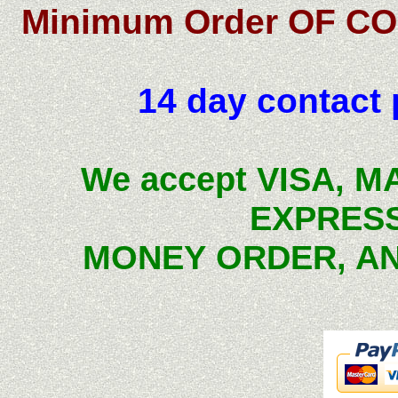
Minimum Order OF CO
14 day contact p
We accept VISA, 
EXPRESS
MONEY ORDER, 