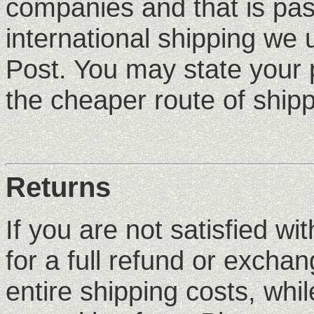
companies and that is pas
international shipping we
Post. You may state your 
the cheaper route of shipp
Returns
If you are not satisfied wi
for a full refund or excha
entire shipping costs, whi