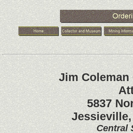
Jim Coleman C
At
5837 No
Jessieville
Central