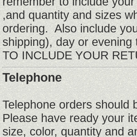
remember to include your
,and quantity and sizes w
ordering. Also include yo
shipping), day or eveni
TO INCLUDE YOUR RETU
Telephone
Telephone orders should
Please have ready your i
size, color, quantity and a